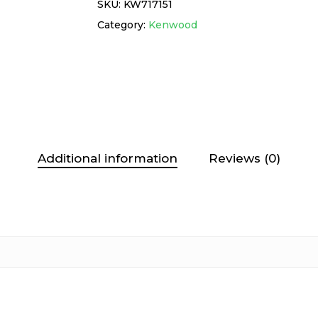
SKU:
KW717151
Category:
Kenwood
Additional information
Reviews (0)