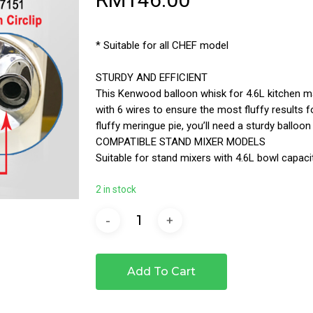
* Suitable for all CHEF model
STURDY AND EFFICIENT
This Kenwood balloon whisk for 4.6L kitchen ma
with 6 wires to ensure the most fluffy results f
fluffy meringue pie, you’ll need a sturdy balloon
COMPATIBLE STAND MIXER MODELS
Suitable for stand mixers with 4.6L bowl capac
2 in stock
Add To Cart