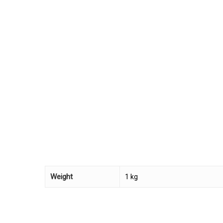
Weight
1 kg