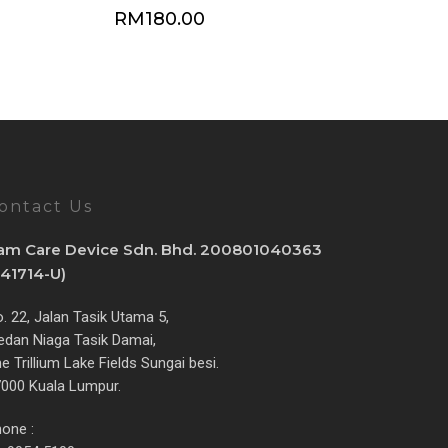
RM
180.00
ontact Us
am Care Device Sdn. Bhd. 200801040363
841714-U)
. 22, Jalan Tasik Utama 5,
dan Niaga Tasik Damai,
e Trillium Lake Fields Sungai besi.
000 Kuala Lumpur.
one :