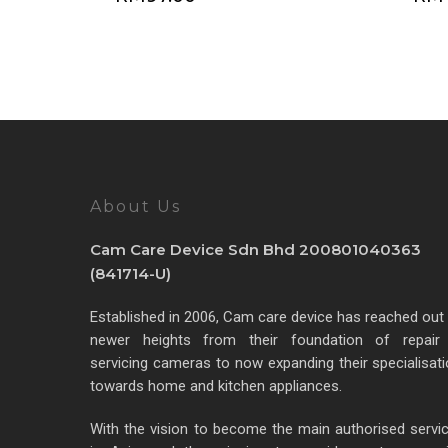
About Us
Cam Care Device Sdn Bhd 200801040363
(841714-U)
Established in 2006, Cam care device has reached out
newer heights from their foundation of repair
servicing cameras to now expanding their specialisat
towards home and kitchen appliances.
With the vision to become the main authorised servi