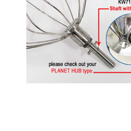
Hit enter to search or ESC to close