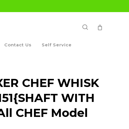
search
Contact Us
Self Service
ER CHEF WHISK
151{SHAFT WITH
 All CHEF Model