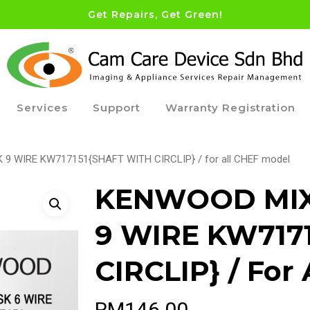
Get Repairs, Get Green!
Services
Support
Warranty Registration
 WIRE KW717151{SHAFT WITH CIRCLIP} / for all CHEF model
KENWOOD MIX
9 WIRE KW717
CIRCLIP} / For
RM
146.00