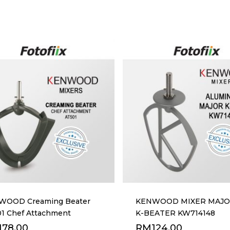
WOOD Creaming Beater
KENWOOD MIXER MAJOR
1 Chef Attachment
K-BEATER KW714148
178.00
RM
124.00