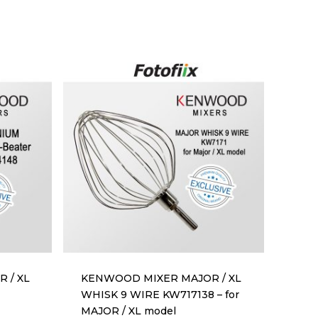
 / XL
KENWOOD MIXER MAJOR / XL
WHISK 9 WIRE KW717138 – for
MAJOR / XL model