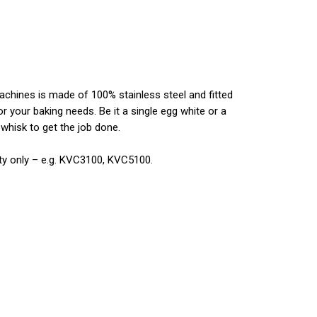
chines is made of 100% stainless steel and fitted
or your baking needs. Be it a single egg white or a
 whisk to get the job done.
ity only – e.g. KVC3100, KVC5100.