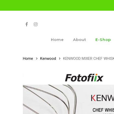
Skip
to
main
content
Facebook
Instagram
Home
About
E-Shop
Home
Kenwood
KENWOOD MIXER CHEF WHISK 9