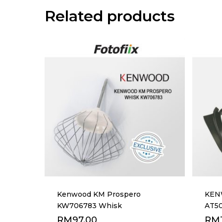
Related products
Kenwood KM Prospero
KEN
KW706783 Whisk
AT50
RM
97.00
RM