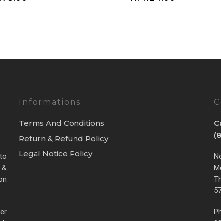
Informations
C
Terms And Conditions
C
(
Return & Refund Policy
Legal Notice Policy
 to
No
 &
Me
ion
Th
57
cer
Ph