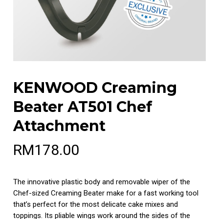
KENWOOD Creaming
Beater AT501 Chef
Attachment
RM
178.00
The innovative plastic body and removable wiper of the
Chef-sized Creaming Beater make for a fast working tool
that’s perfect for the most delicate cake mixes and
toppings. Its pliable wings work around the sides of the