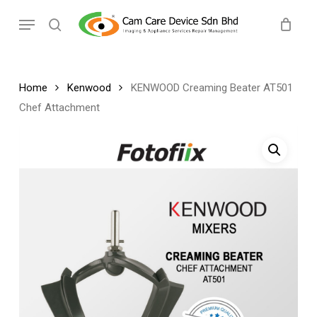
Skip
Menu
to
search
main
content
Home
Kenwood
KENWOOD Creaming Beater AT501
Chef Attachment