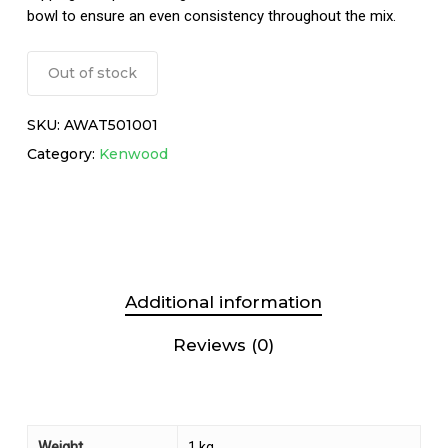
bowl to ensure an even consistency throughout the mix.
Out of stock
SKU:
AWAT501001
Category:
Kenwood
Additional information
Reviews (0)
Weight
1 kg