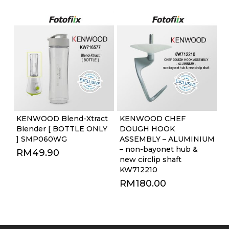
KENWOOD Blend-Xtract
KENWOOD CHEF
Blender [ BOTTLE ONLY
DOUGH HOOK
] SMP060WG
ASSEMBLY – ALUMINIUM
– non-bayonet hub &
RM
49.90
new circlip shaft
KW712210
RM
180.00