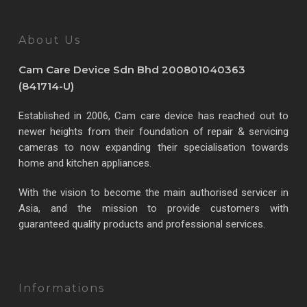
About Us
Cam Care Device Sdn Bhd 200801040363
(841714-U)
Established in 2006, Cam care device has reached out to
newer heights from their foundation of repair & servicing
cameras to now expanding their specialisation towards
home and kitchen appliances.
With the vision to become the main authorised servicer in
Asia, and the mission to provide customers with
guaranteed quality products and professional services.
Informations