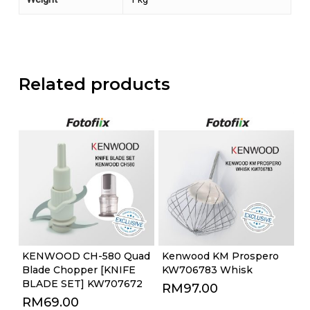
Related products
KENWOOD CH-580 Quad
Kenwood KM Prospero
Blade Chopper [KNIFE
KW706783 Whisk
BLADE SET] KW707672
RM
97.00
RM
69.00