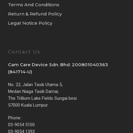
Terms And Conditions
Return & Refund Policy
Legal Notice Policy
Contact Us
Cam Care Device Sdn. Bhd. 200801040363
(841714-U)
No. 22, Jalan Tasik Utama 5,
Medan Niaga Tasik Damai,
The Trillium Lake Fields Sungai besi.
57000 Kuala Lumpur.
Phone :
03-9054 5100
03-9054 1393