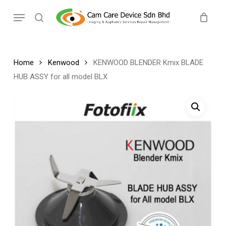
Skip
Menu
to
search
main
content
Home
Kenwood
KENWOOD BLENDER Kmix BLADE
HUB ASSY for all model BLX