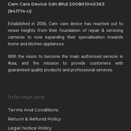
Cam Care Device Sdn Bhd 200801040363
(841714-U)
Established in 2006, Cam care device has reached out to
newer heights from their foundation of repair & servicing
cameras to now expanding their specialisation towards
home and kitchen appliances.
With the vision to become the main authorised servicer in
Asia, and the mission to provide customers with
guaranteed quality products and professional services.
Informations
Terms And Conditions
Return & Refund Policy
Legal Notice Policy