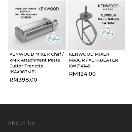
KENWOOD MIXER Chef /
KENWOOD MIXER
kMix Attachment Pasta
MAJOR / XL K-BEATER
Cutter Trenette
KW714148
[KAX983ME]
RM
124.00
RM
398.00
About Us