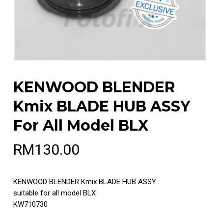
KENWOOD BLENDER
Kmix BLADE HUB ASSY
For All Model BLX
RM
130.00
KENWOOD BLENDER Kmix BLADE HUB ASSY
suitable for all model BLX
KW710730