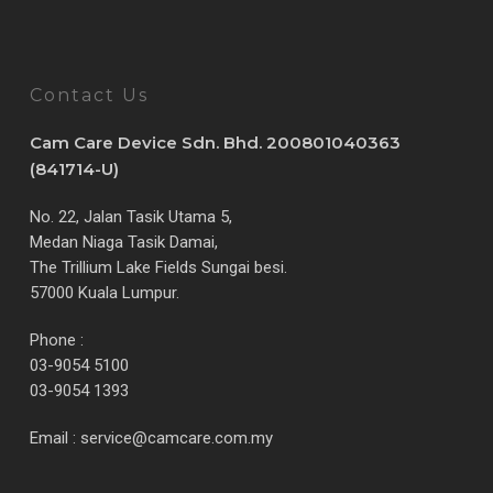
Contact Us
Cam Care Device Sdn. Bhd. 200801040363
(841714-U)
No. 22, Jalan Tasik Utama 5,
Medan Niaga Tasik Damai,
The Trillium Lake Fields Sungai besi.
57000 Kuala Lumpur.
Phone :
03-9054 5100
03-9054 1393
Email :
service@camcare.com.my