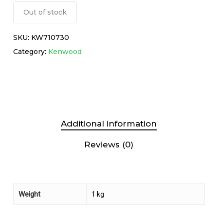
Out of stock
SKU:
KW710730
Category:
Kenwood
Additional information
Reviews (0)
Weight
1 kg