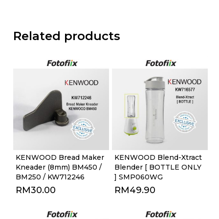
Related products
KENWOOD Bread Maker
KENWOOD Blend-Xtract
Kneader (8mm) BM450 /
Blender [ BOTTLE ONLY
BM250 / KW712246
] SMP060WG
RM
30.00
RM
49.90