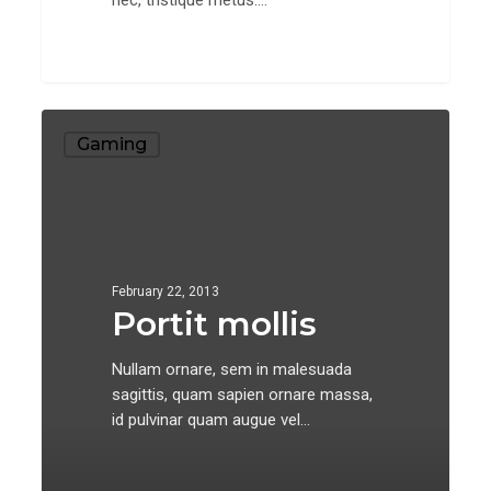
Portit
Gaming
mollis
February 22, 2013
Portit mollis
Nullam ornare, sem in malesuada
sagittis, quam sapien ornare massa,
id pulvinar quam augue vel…