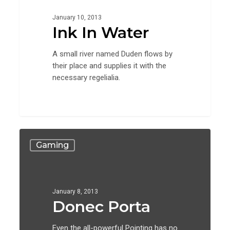
January 10, 2013
Ink In Water
A small river named Duden flows by
their place and supplies it with the
necessary regelialia.
Donec
Gaming
Porta
January 8, 2013
Donec Porta
Even the all-powerful Pointing has no