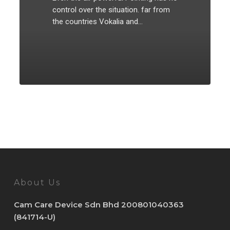
control over the situation. far from
the countries Vokalia and…
20
About Us
Cam Care Device Sdn Bhd 200801040363
(841714-U)