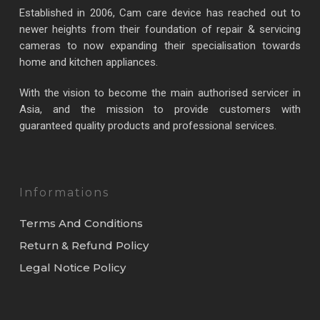
Established in 2006, Cam care device has reached out to
newer heights from their foundation of repair & servicing
cameras to now expanding their specialisation towards
home and kitchen appliances.
With the vision to become the main authorised servicer in
Asia, and the mission to provide customers with
guaranteed quality products and professional services.
Informations
Terms And Conditions
Return & Refund Policy
Legal Notice Policy