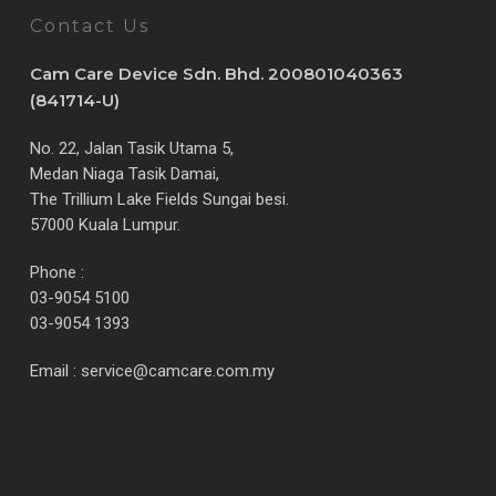
Contact Us
Cam Care Device Sdn. Bhd. 200801040363
(841714-U)
No. 22, Jalan Tasik Utama 5,
Medan Niaga Tasik Damai,
The Trillium Lake Fields Sungai besi.
57000 Kuala Lumpur.
Phone :
03-9054 5100
03-9054 1393
Email :
service@camcare.com.my