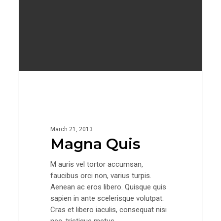
Gaming
March 21, 2013
Magna Quis
M auris vel tortor accumsan,
faucibus orci non, varius turpis.
Aenean ac eros libero. Quisque quis
sapien in ante scelerisque volutpat.
Cras et libero iaculis, consequat nisi
nec, tristique metus.…