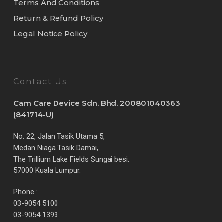
Terms And Conditions
Return & Refund Policy
Legal Notice Policy
Contact Us
Cam Care Device Sdn. Bhd. 200801040363
(841714-U)
No. 22, Jalan Tasik Utama 5,
Medan Niaga Tasik Damai,
The Trillium Lake Fields Sungai besi.
57000 Kuala Lumpur.
Phone :
03-9054 5100
03-9054 1393