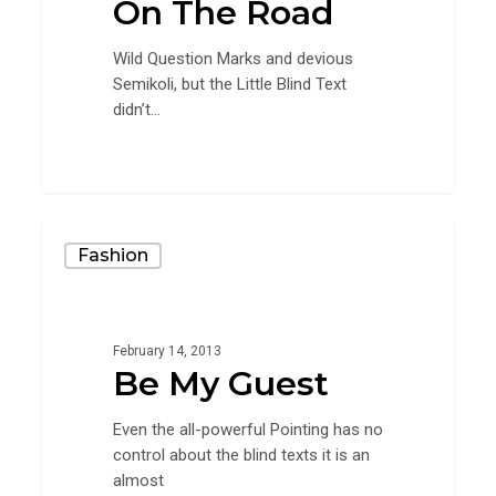
On The Road
Wild Question Marks and devious
Semikoli, but the Little Blind Text
didn’t...
1154
Be
Fashion
My
Guest
February 14, 2013
Be My Guest
Even the all-powerful Pointing has no
control about the blind texts it is an
almost