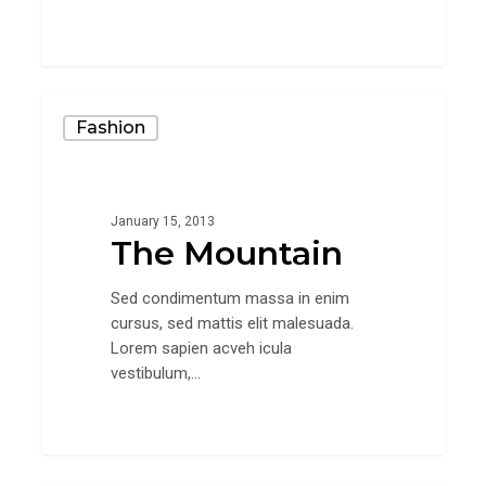
28
The
Fashion
Mountain
January 15, 2013
The Mountain
Sed condimentum massa in enim
cursus, sed mattis elit malesuada.
Lorem sapien acveh icula
vestibulum,…
31