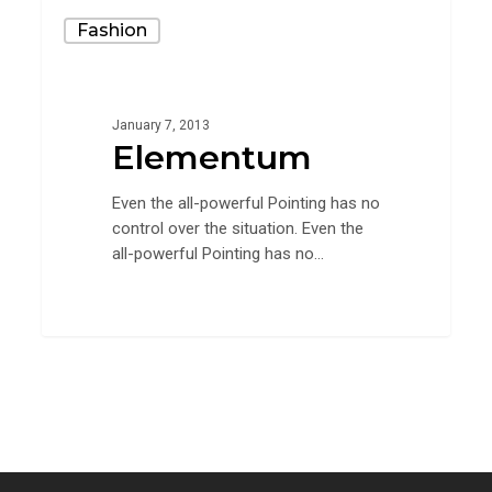
Elementum
Fashion
January 7, 2013
Elementum
Even the all-powerful Pointing has no
control over the situation. Even the
all-powerful Pointing has no…
90