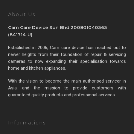
About Us
Cam Care Device Sdn Bhd 200801040363
(841714-U)
Established in 2006, Cam care device has reached out to
newer heights from their foundation of repair & servicing
cameras to now expanding their specialisation towards
home and kitchen appliances.
With the vision to become the main authorised servicer in
Asia, and the mission to provide customers with
guaranteed quality products and professional services.
Informations