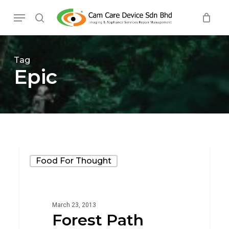
Skip
Menu
to
search
main
content
Tag
Epic
Forest
Food For Thought
Path
March 23, 2013
Forest Path