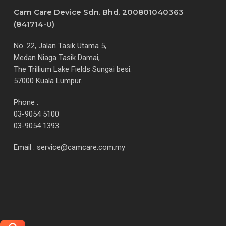
Cam Care Device Sdn. Bhd. 200801040363
(841714-U)
No. 22, Jalan Tasik Utama 5,
Medan Niaga Tasik Damai,
The Trillium Lake Fields Sungai besi.
57000 Kuala Lumpur.
Phone :
03-9054 5100
03-9054 1393
Email :
service@camcare.com.my