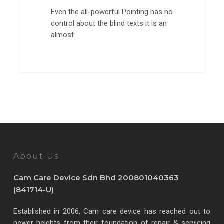
Even the all-powerful Pointing has no
control about the blind texts it is an
almost
3368
About Us
Cam Care Device Sdn Bhd 200801040363
(841714-U)
Established in 2006, Cam care device has reached out to
newer heights from their foundation of repair & servicing