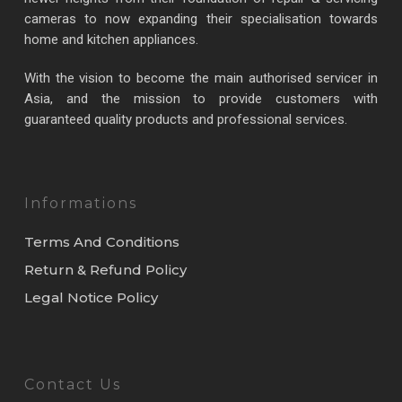
cameras to now expanding their specialisation towards
home and kitchen appliances.
With the vision to become the main authorised servicer in
Asia, and the mission to provide customers with
guaranteed quality products and professional services.
Informations
Terms And Conditions
Return & Refund Policy
Legal Notice Policy
Contact Us