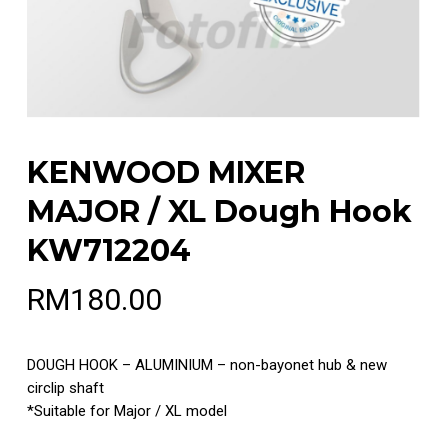
KENWOOD MIXER
MAJOR / XL Dough Hook
KW712204
RM
180.00
DOUGH HOOK – ALUMINIUM – non-bayonet hub & new
circlip shaft
*Suitable for Major / XL model