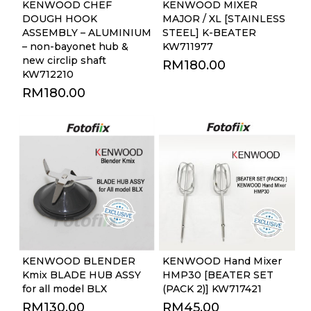
KENWOOD CHEF
KENWOOD MIXER
DOUGH HOOK
MAJOR / XL [STAINLESS
ASSEMBLY – ALUMINIUM
STEEL] K-BEATER
– non-bayonet hub &
KW711977
new circlip shaft
RM
180.00
KW712210
RM
180.00
KENWOOD BLENDER
KENWOOD Hand Mixer
Kmix BLADE HUB ASSY
HMP30 [BEATER SET
for all model BLX
(PACK 2)] KW717421
RM
130.00
RM
45.00