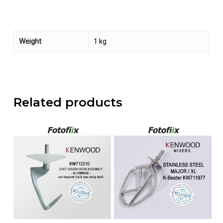
Weight
1 kg
Related products