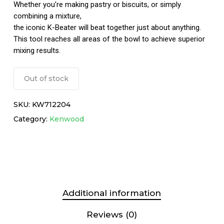
Whether you’re making pastry or biscuits, or simply
combining a mixture,
the iconic K-Beater will beat together just about anything.
This tool reaches all areas of the bowl to achieve superior
mixing results.
Out of stock
SKU:
KW712204
Category:
Kenwood
Additional information
Reviews (0)