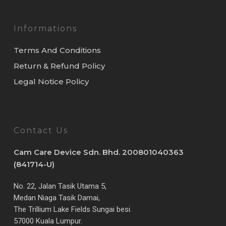
Informations
Terms And Conditions
Return & Refund Policy
Legal Notice Policy
Contact Us
Cam Care Device Sdn. Bhd. 200801040363
(841714-U)
No. 22, Jalan Tasik Utama 5,
Medan Niaga Tasik Damai,
The Trillium Lake Fields Sungai besi.
57000 Kuala Lumpur.