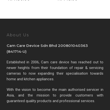
About Us
Cam Care Device Sdn Bhd 200801040363
(841714-U)
Established in 2006, Cam care device has reached out to
newer heights from their foundation of repair & servicing
cameras to now expanding their specialisation towards
home and kitchen appliances.
With the vision to become the main authorised servicer in
Asia, and the mission to provide customers with
guaranteed quality products and professional services.