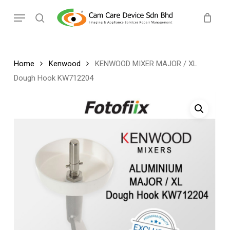
Skip
Menu
to
search
main
content
Home
Kenwood
KENWOOD MIXER MAJOR / XL
Dough Hook KW712204