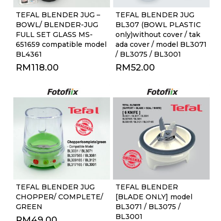
TEFAL BLENDER JUG –
TEFAL BLENDER JUG
BOWL/ BLENDER-JUG
BL307 (BOWL PLASTIC
FULL SET GLASS MS-
only)without cover / tak
651659 compatible model
ada cover / model BL3071
BL4361
/ BL3075 / BL3001
RM
118.00
RM
52.00
TEFAL BLENDER JUG
TEFAL BLENDER
CHOPPER/ COMPLETE/
[BLADE ONLY] model
GREEN
BL3071 / BL3075 /
BL3001
RM
49.00