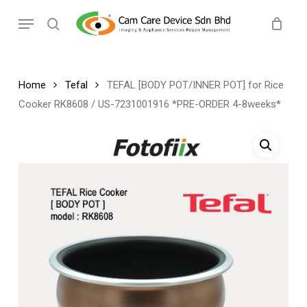
Skip
Menu
to
search
main
content
Home
Tefal
TEFAL [BODY POT/INNER POT] for Rice
Cooker RK8608 / US-7231001916 *PRE-ORDER 4-8weeks*