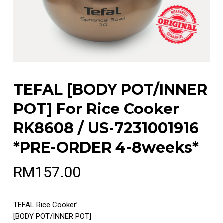
TEFAL [BODY POT/INNER
POT] For Rice Cooker
RK8608 / US-7231001916
*PRE-ORDER 4-8weeks*
RM
157.00
TEFAL Rice Cooker’
[BODY POT/INNER POT]