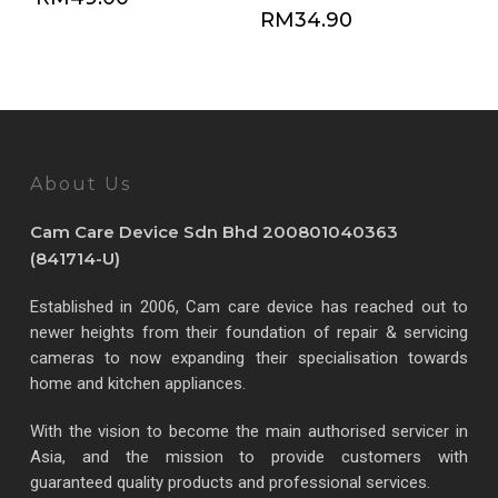
RM
34.90
About Us
Cam Care Device Sdn Bhd 200801040363
(841714-U)
Established in 2006, Cam care device has reached out to
newer heights from their foundation of repair & servicing
cameras to now expanding their specialisation towards
home and kitchen appliances.
With the vision to become the main authorised servicer in
Asia, and the mission to provide customers with
guaranteed quality products and professional services.