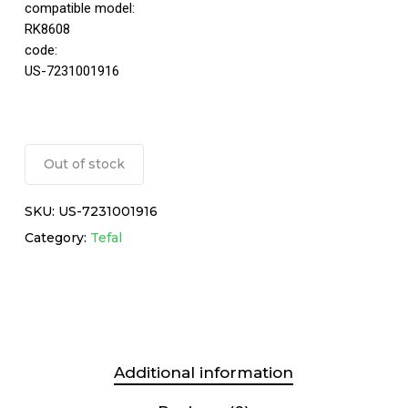
compatible model:
RK8608
code:
US-7231001916
Out of stock
SKU:
US-7231001916
Category:
Tefal
Additional information