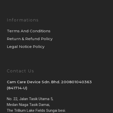
Informations
Terms And Conditions
Return & Refund Policy
Legal Notice Policy
Contact Us
Cam Care Device Sdn. Bhd. 200801040363
(841714-U)
No. 22, Jalan Tasik Utama 5,
Medan Niaga Tasik Damai,
The Trillium Lake Fields Sungai besi.