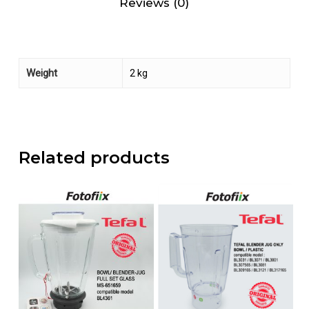
Reviews (0)
Weight
2 kg
Related products