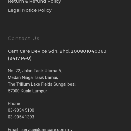
Return & Refund Policy
Legal Notice Policy
Contact Us
Cam Care Device Sdn. Bhd. 200801040363
(841714-U)
No. 22, Jalan Tasik Utama 5,
Medan Niaga Tasik Damai,
The Trillium Lake Fields Sungai besi.
57000 Kuala Lumpur.
Phone :
03-9054 5100
03-9054 1393
Email :
service@camcare.com.my