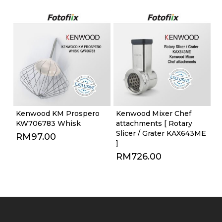
Kenwood KM Prospero
Kenwood Mixer Chef
KW706783 Whisk
attachments [ Rotary
Slicer / Grater KAX643ME
RM
97.00
]
RM
726.00