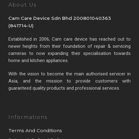
About Us
Cam Care Device Sdn Bhd 200801040363
(841714-U)
Established in 2006, Cam care device has reached out to
newer heights from their foundation of repair & servicing
cameras to now expanding their specialisation towards
home and kitchen appliances.
With the vision to become the main authorised servicer in
Asia, and the mission to provide customers with
guaranteed quality products and professional services.
Informations
Terms And Conditions