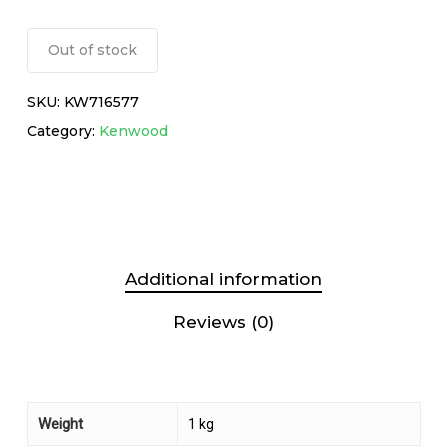
Out of stock
SKU:
KW716577
Category:
Kenwood
Additional information
Reviews (0)
Weight
1 kg