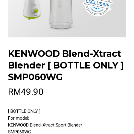
KENWOOD Blend-Xtract
Blender [ BOTTLE ONLY ]
SMP060WG
RM
49.90
[ BOTTLE ONLY ]
For model:
KENWOOD Blend-Xtract Sport Blender
SMP060WG