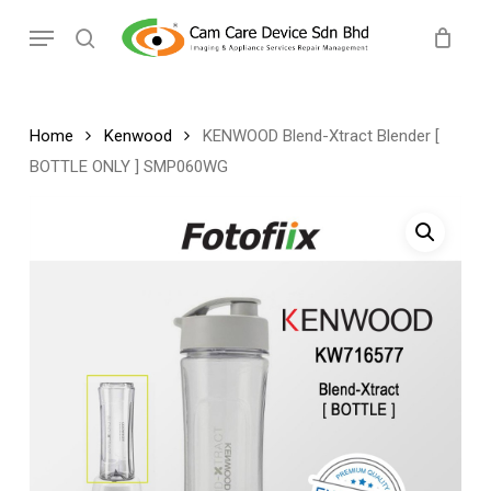
Skip
Menu
to
search
main
content
Home
Kenwood
KENWOOD Blend-Xtract Blender [
BOTTLE ONLY ] SMP060WG