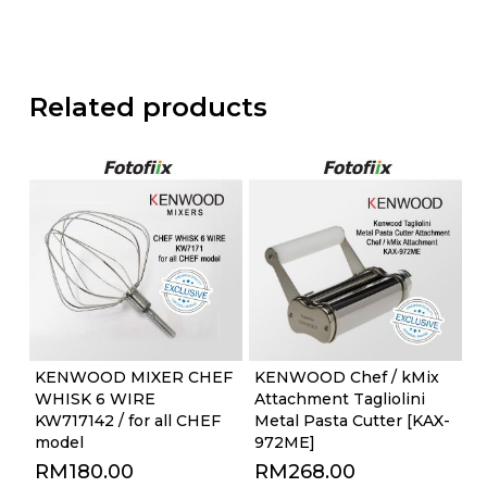
Related products
KENWOOD MIXER CHEF
KENWOOD Chef / kMix
WHISK 6 WIRE
Attachment Tagliolini
KW717142 / for all CHEF
Metal Pasta Cutter [KAX-
model
972ME]
RM
180.00
RM
268.00