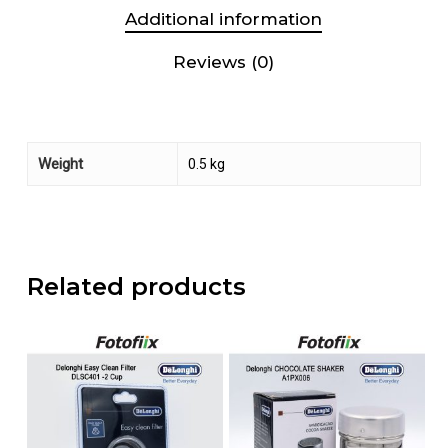
Additional information
Reviews (0)
Weight
0.5 kg
Related products