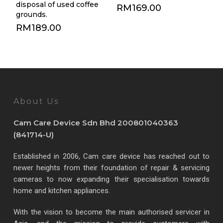
disposal of used coffee
RM
169.00
grounds.
RM
189.00
About Us
Cam Care Device Sdn Bhd 200801040363
(841714-U)
Established in 2006, Cam care device has reached out to
newer heights from their foundation of repair & servicing
cameras to now expanding their specialisation towards
home and kitchen appliances.
With the vision to become the main authorised servicer in