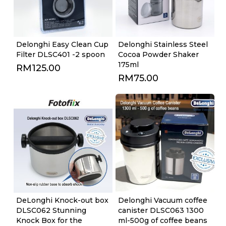
Delonghi Easy Clean Cup
Delonghi Stainless Steel
Filter DLSC401 -2 spoon
Cocoa Powder Shaker
175ml
RM
125.00
RM
75.00
DeLonghi Knock-out box
Delonghi Vacuum coffee
DLSC062 Stunning
canister DLSC063 1300
Knock Box for the
ml-500g of coffee beans