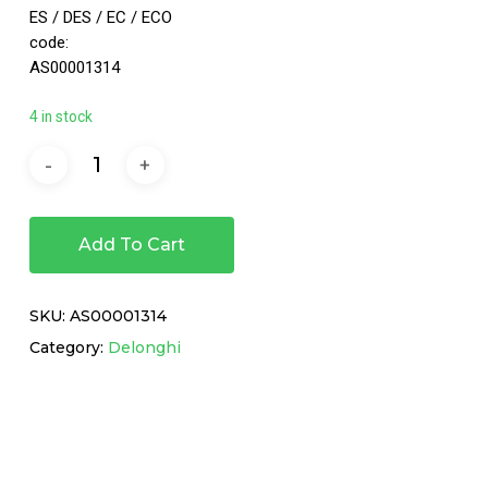
ES / DES / EC / ECO
code:
AS00001314
4 in stock
Add To Cart
SKU:
AS00001314
Category:
Delonghi