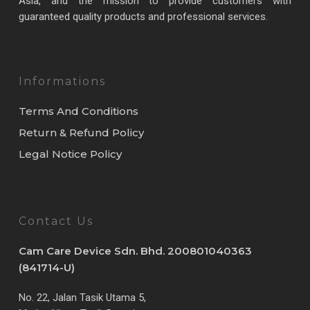
Asia, and the mission to provide customers with
guaranteed quality products and professional services.
Informations
Terms And Conditions
Return & Refund Policy
Legal Notice Policy
Contact Us
Cam Care Device Sdn. Bhd. 200801040363
(841714-U)
No. 22, Jalan Tasik Utama 5,