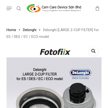
Skip
Menu
to
search
main
content
Home
Delonghi
Delonghi [LARGE 2-CUP FILTER] for
ES / DES / EC / ECO model