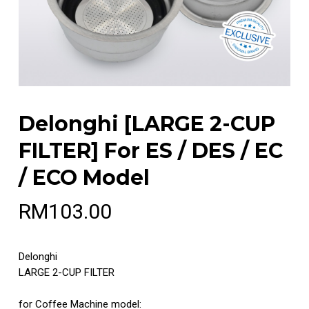
Delonghi [LARGE 2-CUP
FILTER] For ES / DES / EC
/ ECO Model
RM
103.00
Delonghi
LARGE 2-CUP FILTER
for Coffee Machine model: