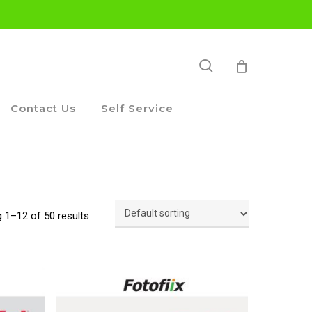
search
Contact Us
Self Service
 1–12 of 50 results