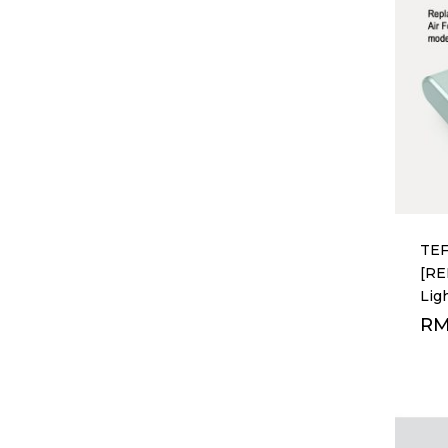
TEF
[R
Lig
R