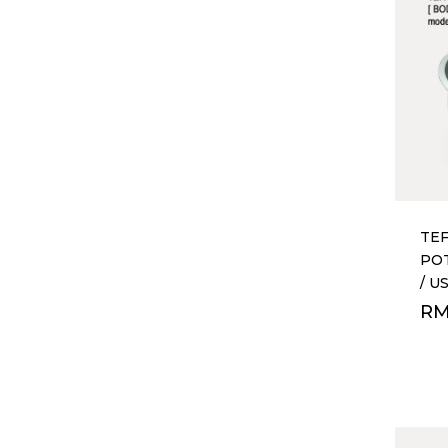
TEF
POT
/ U
R