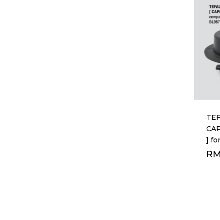
TEF
CA
] f
R