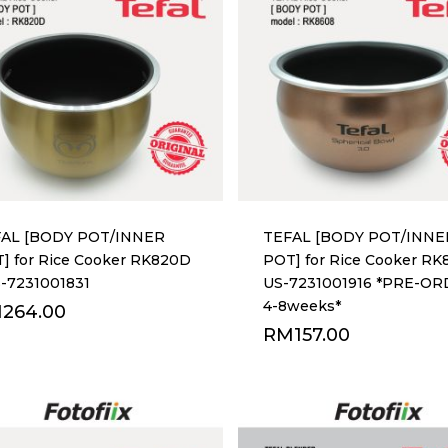
AL [BODY POT/INNER
TEFAL [BODY POT/INNE
] for Rice Cooker RK820D
POT] for Rice Cooker RK
S-7231001831
US-7231001916 *PRE-O
4-8weeks*
M
264.00
RM
157.00