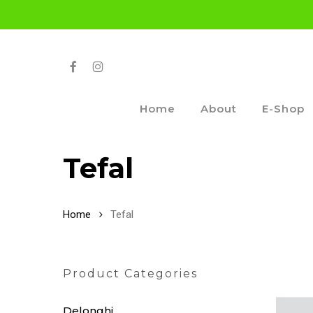
Skip
to
main
content
Facebook
Instagram
Home
About
E-Shop
Tefal
Home
Tefal
Product Categories
Delonghi