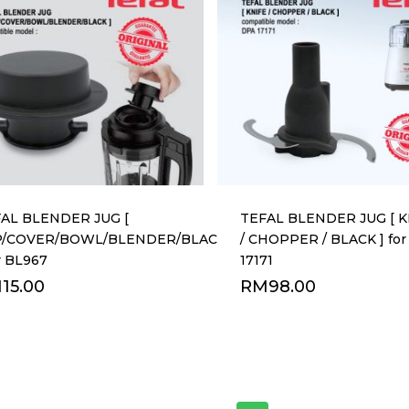
AL BLENDER JUG [
TEFAL BLENDER JUG [ K
P/COVER/BOWL/BLENDER/BLACK
/ CHOPPER / BLACK ] fo
or BL967
17171
M
15.00
RM
98.00