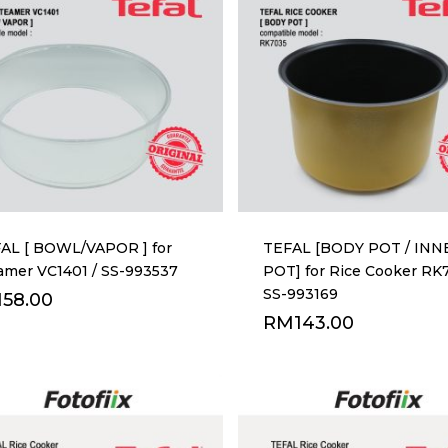
AL [ BOWL/VAPOR ] for
TEFAL [BODY POT / INN
amer VC1401 / SS-993537
POT] for Rice Cooker RK
SS-993169
M
58.00
RM
143.00