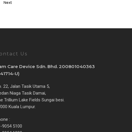
Next
ontact Us
am Care Device Sdn. Bhd. 200801040363
841714-U)
. 22, Jalan Tasik Utama 5,
dan Niaga Tasik Damai,
e Trillium Lake Fields Sungai besi.
000 Kuala Lumpur.
one :
3-9054 5100