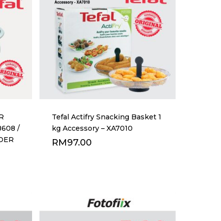
R
Tefal Actifry Snacking Basket 1
8608 /
kg Accessory – XA7010
RDER
RM
97.00