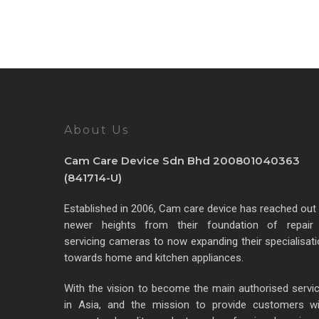
About Us
Cam Care Device Sdn Bhd 200801040363
(841714-U)
Established in 2006, Cam care device has reached out
newer heights from their foundation of repair
servicing cameras to now expanding their specialisat
towards home and kitchen appliances.
With the vision to become the main authorised servi
in Asia, and the mission to provide customers wi