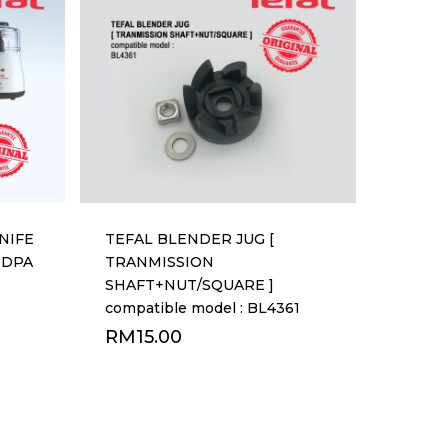
NIFE
TEFAL BLENDER JUG [
r DPA
TRANMISSION
SHAFT+NUT/SQUARE ]
compatible model : BL4361
RM
15.00