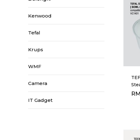
Kenwood
Tefal
Hit enter to search or ESC to close
Krups
WMF
TEF
Camera
Ste
R
IT Gadget