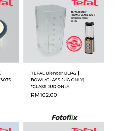
E
TEFAL Blender BL142 [
L3075
BOWL/GLASS JUG ONLY]
*GLASS JUG ONLY
RM
102.00