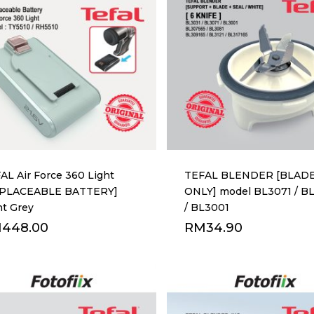
AL Air Force 360 Light
TEFAL BLENDER [BLAD
EPLACEABLE BATTERY]
ONLY] model BL3071 / B
ht Grey
/ BL3001
M
448.00
RM
34.90