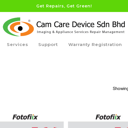
Get Repairs, Get Green!
Services
Support
Warranty Registration
Showing