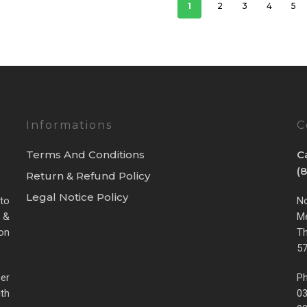
1
2
3
4
5
Informations
C
Terms And Conditions
C
(
Return & Refund Policy
Legal Notice Policy
 to
No
 &
Me
ion
Th
57
cer
Ph
th
0