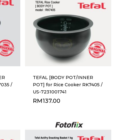
ER
TEFAL [BODY POT/INNER
7035 /
POT] for Rice Cooker RK7405 /
US-7231001741
RM
137.00